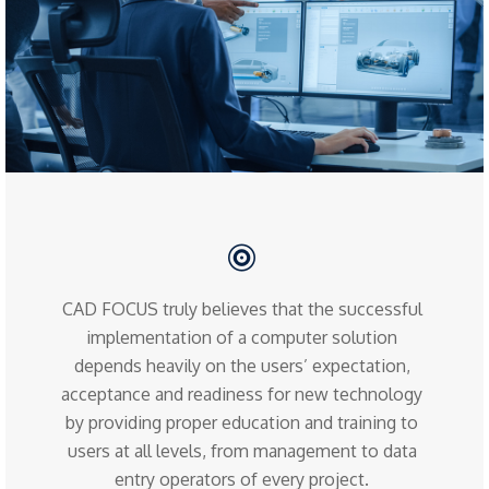
CAD FOCUS truly believes that the successful
implementation of a computer solution
depends heavily on the users’ expectation,
acceptance and readiness for new technology
by providing proper education and training to
users at all levels, from management to data
entry operators of every project.