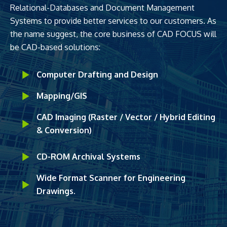
Relational-Databases and Document Management
Systems to provide better services to our customers. As
the name suggest, the core business of CAD FOCUS will
be CAD-based solutions:
Computer Drafting and Design
Mapping/GIS
CAD Imaging (Raster / Vector / Hybrid Editing
& Conversion)
CD-ROM Archival Systems
Wide Format Scanner for Engineering
Drawings.