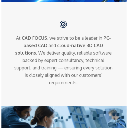
At
CAD FOCUS
, we strive to be a leader in
PC-
based CAD
and
cloud-native 3D CAD
solutions
. We deliver quality, reliable software
backed by expert consultancy, technical
support, and training — ensuring every solution
is closely aligned with our customers’
requirements.