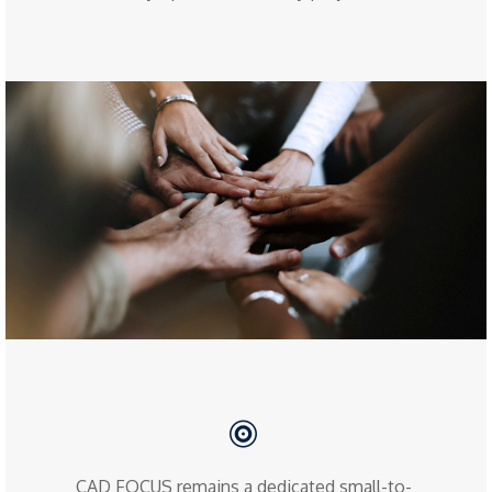
CAD FOCUS remains a dedicated small-to-