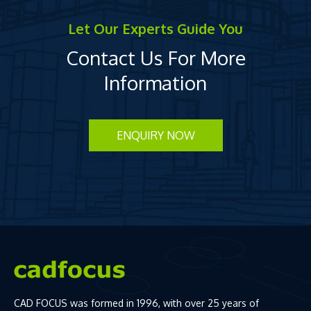
Let Our Experts Guide You
Contact Us For More
Information
ENQUIRY NOW
CAD FOCUS was formed in 1996, with over 25 years of