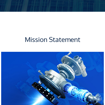
Mission Statement