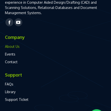
experience in Computer Aided Design/Drafting (CAD) and
Scanning Solutions, Relational-Databases and Document
Management Systems.
Facebook
YouTube
page
page
Company
opens
opens
in
in
About Us
new
new
Events
window
window
Contact
Support
FAQs
Library
Support Ticket