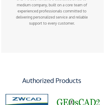
medium company, built on a core team of
experienced professionals committed to
delivering personalized service and reliable
support to every customer.
Authorized Products