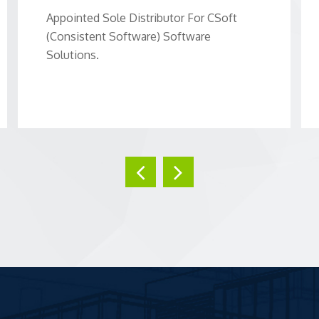
Appointed Sole Distributor For CSoft
(Consistent Software) Software
Solutions.