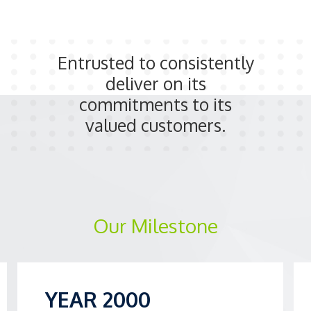
Entrusted to consistently
deliver on its
commitments to its
valued customers.
Our Milestone
YEAR 2000