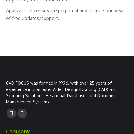
Application licenses are perpetual and include one year
of free updates/support.
CAD FOCUS was formed in 1996, with over 25 years of
experience in Computer Aided Design/Drafting (CAD) and
Scanning Solutions, Relational-Databases and Document
Management Systems.
Facebook
YouTube
page
page
Company
opens
opens