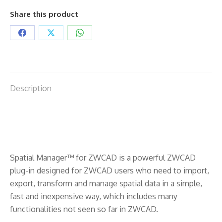
Share this product
Share
Share
Share
on
on
on
Facebook
X
WhatsApp
Description
Spatial Manager™ for ZWCAD is a powerful ZWCAD
plug-in designed for ZWCAD users who need to import,
export, transform and manage spatial data in a simple,
fast and inexpensive way, which includes many
functionalities not seen so far in ZWCAD.