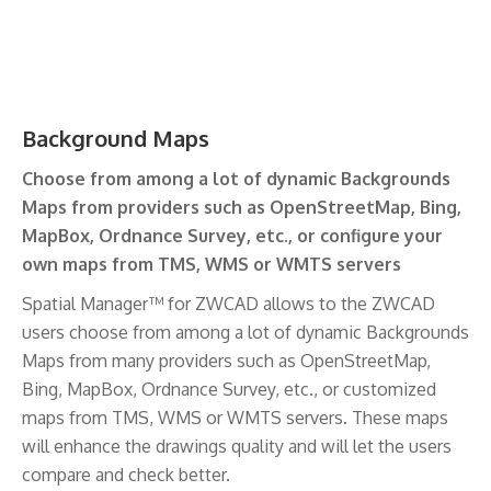
Background Maps
Choose from among a lot of dynamic Backgrounds
Maps from providers such as OpenStreetMap, Bing,
MapBox, Ordnance Survey, etc., or configure your
own maps from TMS, WMS or WMTS servers
Spatial Manager™ for ZWCAD allows to the ZWCAD
users choose from among a lot of dynamic Backgrounds
Maps from many providers such as OpenStreetMap,
Bing, MapBox, Ordnance Survey, etc., or customized
maps from TMS, WMS or WMTS servers. These maps
will enhance the drawings quality and will let the users
compare and check better.