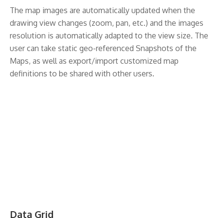
The map images are automatically updated when the
drawing view changes (zoom, pan, etc.) and the images
resolution is automatically adapted to the view size. The
user can take static geo-referenced Snapshots of the
Maps, as well as export/import customized map
definitions to be shared with other users.
Data Grid