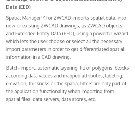
Data (EED)
Spatial Manager™ for ZWCAD imports spatial data, into
new or existing ZWCAD drawings, as ZWCAD objects
and Extended Entity Data (EED), using a powerful wizard
which lets the user choose or select all the necessary
import parameters in order to get differentiated spatial
information in a CAD drawing.
Batch-import, automatic layering, fill of polygons, blocks
according data values and mapped attributes, labeling,
elevation, thickness or the spatial filters are only part of
the application functionality when importing from
spatial files, data servers, data stores, etc.