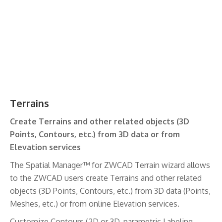
Terrains
Create Terrains and other related objects (3D
Points, Contours, etc.) from 3D data or from
Elevation services
The Spatial Manager™ for ZWCAD Terrain wizard allows
to the ZWCAD users create Terrains and other related
objects (3D Points, Contours, etc.) from 3D data (Points,
Meshes, etc.) or from online Elevation services.
Customize Contours (2D or 3D, parametric Labeling,