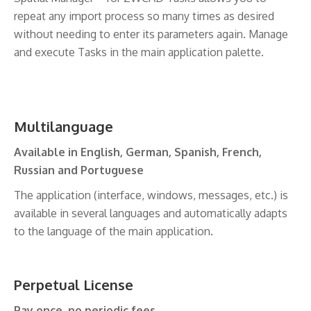
repeat any import process so many times as desired
without needing to enter its parameters again. Manage
and execute Tasks in the main application palette.
Multilanguage
Available in English, German, Spanish, French,
Russian and Portuguese
The application (interface, windows, messages, etc.) is
available in several languages and automatically adapts
to the language of the main application.
Perpetual License
Pay once, no periodic fees