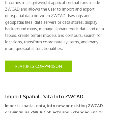
It comes in a lightweight application that runs inside
ZWCAD and allows the user to import and export
geospatial data between ZWCAD drawings and
geospatial files, data servers or data stores, display
background maps, manage alphanumeric data and data
tables, create terrain models and contours, search for
locations, transform coordinate systems, and many
more geospatial functionalities.
FEATURES COMPARISON
Import Spatial Data Into ZWCAD
Imports spatial data, into new or existing ZWCAD
drawings, as ZWCAD objects and Extended Entity