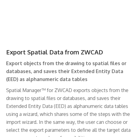
Export Spatial Data from ZWCAD
Export objects from the drawing to spatial files or
databases, and saves their Extended Entity Data
(EED) as alphanumeric data tables
Spatial Manager™ for ZWCAD exports objects from the
drawing to spatial files or databases, and saves their
Extended Entity Data (EED) as alphanumeric data tables
using a wizard, which shares some of the steps with the
import wizard. In the same way, the user can choose or
select the export parameters to define all the target data