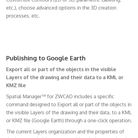
etc.), choose advanced options in the 3D creation
processes, etc.
Publishing to Google Earth
Export all or part of the objects in the visible
Layers of the drawing and their data to a KML or
KMZ file
Spatial Manager™ for ZWCAD includes a specific
command designed to Export all or part of the objects in
the visible Layers of the drawing and their data, to a KML
or KMZ file (Google Earth) through a one-click operation.
The current Layers organization and the properties of