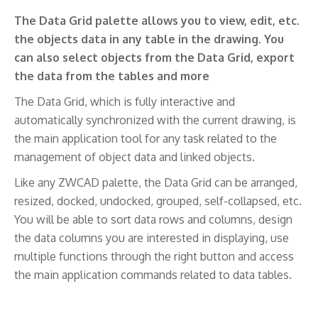
The Data Grid palette allows you to view, edit, etc.
the objects data in any table in the drawing. You
can also select objects from the Data Grid, export
the data from the tables and more
The Data Grid, which is fully interactive and
automatically synchronized with the current drawing, is
the main application tool for any task related to the
management of object data and linked objects.
Like any ZWCAD palette, the Data Grid can be arranged,
resized, docked, undocked, grouped, self-collapsed, etc.
You will be able to sort data rows and columns, design
the data columns you are interested in displaying, use
multiple functions through the right button and access
the main application commands related to data tables.