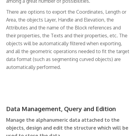
among a great number of possibilities.
There are options to export the Coordinates, Length or
Area, the objects Layer, Handle and Elevation, the
Attributes and the name of the Block references and
their properties, the Texts and their properties, etc. The
objects will be automatically filtered when exporting,
and all the geometric operations needed to fit the target
data format (such as segmenting curved objects) are
automatically performed.
Data Management, Query and Edition
Manage the alphanumeric data attached to the
objects, design and edit the structure which will be
used to store the data