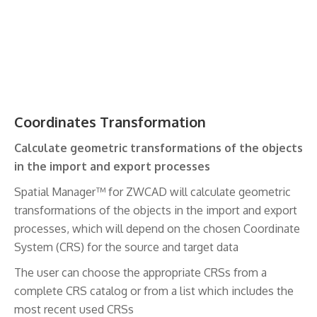
Coordinates Transformation
Calculate geometric transformations of the objects
in the import and export processes
Spatial Manager™ for ZWCAD will calculate geometric
transformations of the objects in the import and export
processes, which will depend on the chosen Coordinate
System (CRS) for the source and target data
The user can choose the appropriate CRSs from a
complete CRS catalog or from a list which includes the
most recent used CRSs