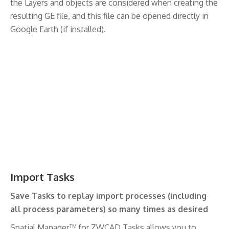
the Layers and objects are considered when creating the
resulting GE file, and this file can be opened directly in
Google Earth (if installed).
Import Tasks
Save Tasks to replay import processes (including
all process parameters) so many times as desired
Spatial Manager™ for ZWCAD Tasks allows you to