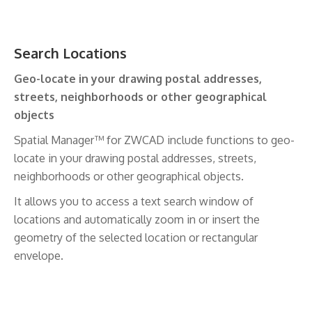
Search Locations
Geo-locate in your drawing postal addresses,
streets, neighborhoods or other geographical
objects
Spatial Manager™ for ZWCAD include functions to geo-
locate in your drawing postal addresses, streets,
neighborhoods or other geographical objects.
It allows you to access a text search window of
locations and automatically zoom in or insert the
geometry of the selected location or rectangular
envelope.