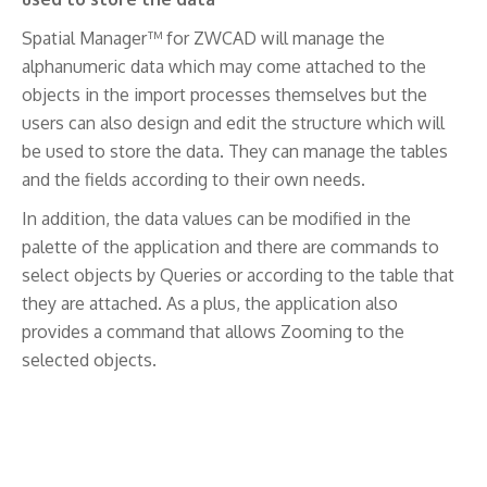
Spatial Manager™ for ZWCAD will manage the
alphanumeric data which may come attached to the
objects in the import processes themselves but the
users can also design and edit the structure which will
be used to store the data. They can manage the tables
and the fields according to their own needs.
In addition, the data values can be modified in the
palette of the application and there are commands to
select objects by Queries or according to the table that
they are attached. As a plus, the application also
provides a command that allows Zooming to the
selected objects.