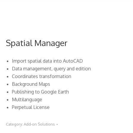
Spatial Manager
Import spatial data into AutoCAD
Data management, query and edition
Coordinates transformation
Background Maps
Publishing to Google Earth
Multilanguage
Perpetual License
Category:
Add-on Solutions