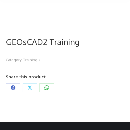
GEOsCAD2 Training
Category:
Training
Share this product
Share
Share
Share
on
on
on
Facebook
X
WhatsApp