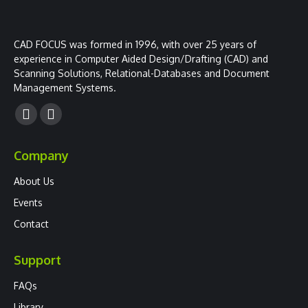
CAD FOCUS was formed in 1996, with over 25 years of
experience in Computer Aided Design/Drafting (CAD) and
Scanning Solutions, Relational-Databases and Document
Management Systems.
Facebook
YouTube
page
page
Company
opens
opens
in
in
About Us
new
new
Events
window
window
Contact
Support
FAQs
Library