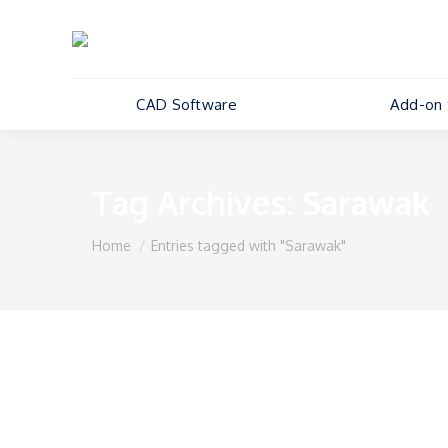
CAD Software
Add-on 
Tag Archives:
Sarawak
You are here:
Home
Entries tagged with "Sarawak"