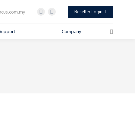
ocus.com.my
Reseller Login
Support
Company
Search: