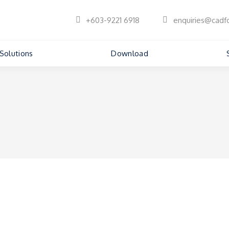
+603-9221 6918
enquiries@cadf
Solutions
Download