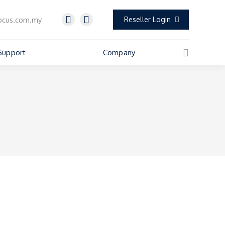
ocus.com.my
Reseller Login
Support
Company
Search: