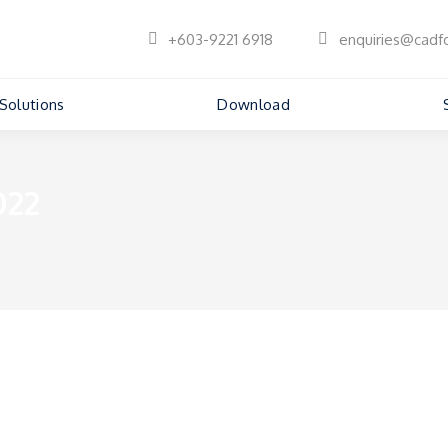
+603-9221 6918
enquiries@cadf
Solutions
Download
022