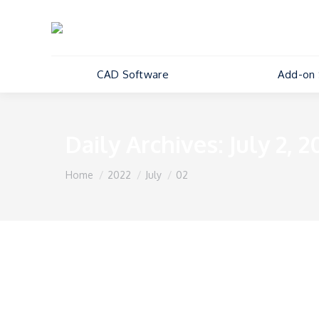
CAD Software
Add-on 
Daily Archives:
July 2, 2
You are here:
Home
2022
July
02