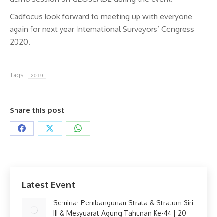
Cadfocus look forward to meeting up with everyone
again for next year International Surveyors’ Congress
2020.
Tags:
2019
Share this post
Share
Share
Share
on
on
on
Facebook
X
WhatsApp
Latest Event
Seminar Pembangunan Strata & Stratum Siri
III & Mesyuarat Agung Tahunan Ke-44 | 20