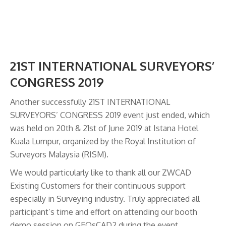
21ST INTERNATIONAL SURVEYORS’
CONGRESS 2019
Another successfully 21ST INTERNATIONAL
SURVEYORS’ CONGRESS 2019 event just ended, which
was held on 20th & 21st of June 2019 at Istana Hotel
Kuala Lumpur, organized by the Royal Institution of
Surveyors Malaysia (RISM).
We would particularly like to thank all our ZWCAD
Existing Customers for their continuous support
especially in Surveying industry. Truly appreciated all
participant’s time and effort on attending our booth
demo session on GEOsCAD2 during the event.