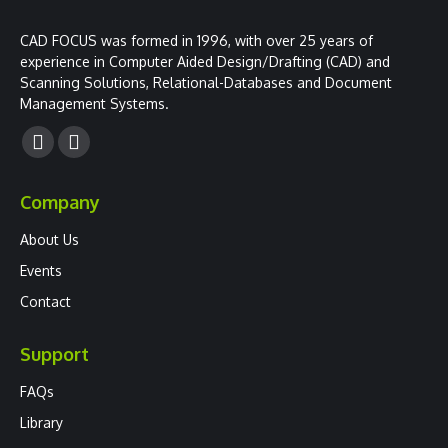
CAD FOCUS was formed in 1996, with over 25 years of
experience in Computer Aided Design/Drafting (CAD) and
Scanning Solutions, Relational-Databases and Document
Management Systems.
Facebook
YouTube
page
page
Company
opens
opens
in
in
About Us
new
new
Events
window
window
Contact
Support
FAQs
Library