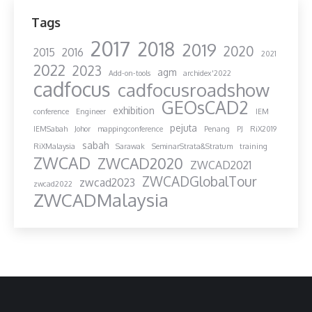
Tags
2017
2018
2019
2020
2015
2016
2021
2022
2023
agm
Add-on-tools
archidex'2022
cadfocus
cadfocusroadshow
GEOsCAD2
exhibition
conference
Engineer
IEM
pejuta
IEMSabah
Johor
mappingconference
Penang
PJ
RiX2019
sabah
RiXMalaysia
Sarawak
SeminarStrata&Stratum
training
ZWCAD
ZWCAD2020
ZWCAD2021
ZWCADGlobalTour
zwcad2023
zwcad2022
ZWCADMalaysia