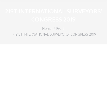
21ST INTERNATIONAL SURVEYORS’
CONGRESS 2019
You are here:
Home
Event
21ST INTERNATIONAL SURVEYORS’ CONGRESS 2019