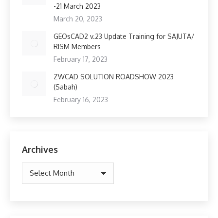
-21 March 2023
March 20, 2023
GEOsCAD2 v.23 Update Training for SAJUTA/
RISM Members
February 17, 2023
ZWCAD SOLUTION ROADSHOW 2023
(Sabah)
February 16, 2023
Archives
Archives