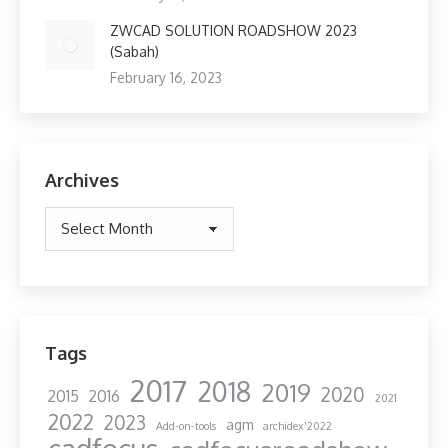
ZWCAD SOLUTION ROADSHOW 2023
(Sabah)
February 16, 2023
Archives
Archives
Tags
2017
2018
2019
2020
2015
2016
2021
2022
2023
agm
Add-on-tools
archidex'2022