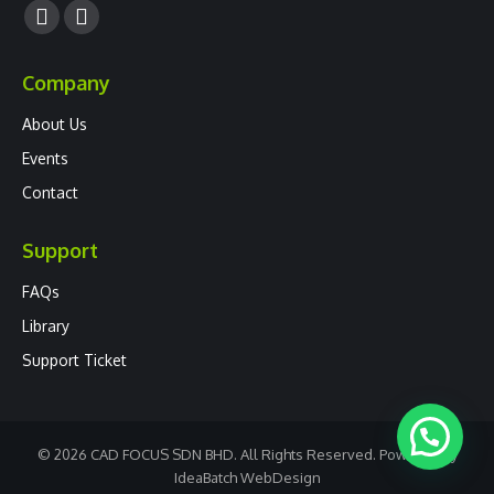
Facebook
YouTube
page
page
Company
opens
opens
in
in
About Us
new
new
Events
window
window
Contact
Support
FAQs
Library
Support Ticket
© 2026 CAD FOCUS SDN BHD. All Rights Reserved. Powered by
IdeaBatch
WebDesign