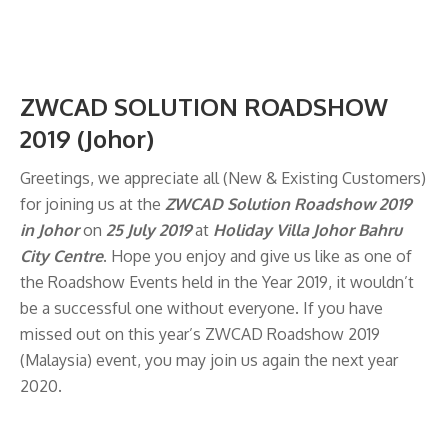
ZWCAD SOLUTION ROADSHOW
2019 (Johor)
Greetings, we appreciate all (New & Existing Customers)
for joining us at the
ZWCAD Solution Roadshow
2019
in Johor
on
25 July 2019
at
Holiday Villa Johor Bahru
City
Centre
. Hope you enjoy and give us like as one of
the Roadshow Events held in the Year 2019, it wouldn’t
be a successful one without everyone. If you have
missed out on this year’s ZWCAD Roadshow 2019
(Malaysia) event, you may join us again the next year
2020.