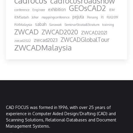
cadfocus
cadfocusroadshow
GEOsCAD2
exhibition
conference
Engineer
IEM
pejuta
IEMSabah
Johor
mappingconference
Penang
PJ
RiX2019
sabah
RiXMalaysia
Sarawak
SeminarStrata&Stratum
training
ZWCAD
ZWCAD2020
ZWCAD2021
ZWCADGlobalTour
zwcad2023
zwcad2022
ZWCADMalaysia
CAD FOCUS was formed in 1996, with over 25 years of
experience in Computer Aided Design/Drafting (CAD) and
Scanning Solutions, Relational-Databases and Document
Management Systems.