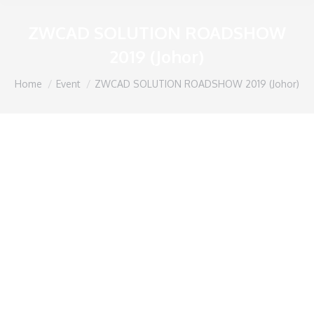
ZWCAD SOLUTION ROADSHOW
2019 (Johor)
You are here:
Home
Event
ZWCAD SOLUTION ROADSHOW 2019 (Johor)