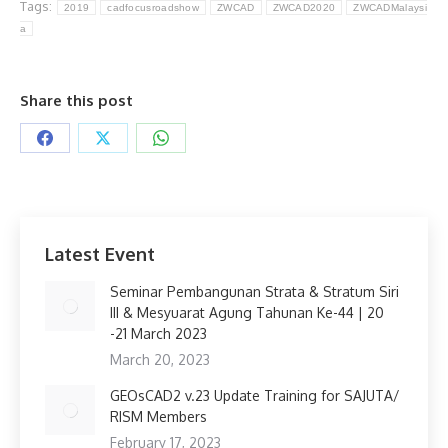
Tags:
2019
cadfocusroadshow
ZWCAD
ZWCAD2020
ZWCADMalaysi
a
Share this post
Share
Share
Share
on
on
on
Facebook
X
WhatsApp
Latest Event
Seminar Pembangunan Strata & Stratum Siri
III & Mesyuarat Agung Tahunan Ke-44 | 20
-21 March 2023
March 20, 2023
GEOsCAD2 v.23 Update Training for SAJUTA/
RISM Members
February 17, 2023